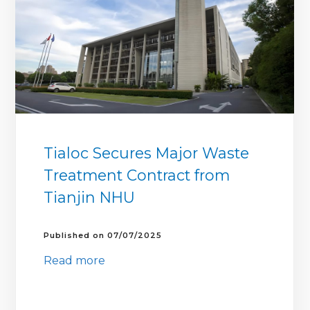
Tialoc Secures Major Waste
Treatment Contract from
Tianjin NHU
07/07/2025
Read more