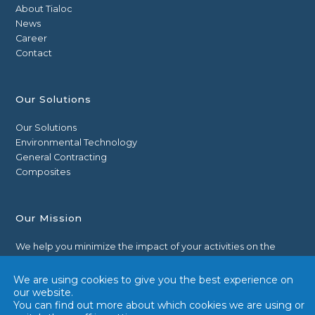
About Tialoc
News
Career
Contact
Our Solutions
Our Solutions
Environmental Technology
General Contracting
Composites
Our Mission
We help you minimize the impact of your activities on the
environment by reducing liquid, solid and gaseous pollutions
through technologies.
We are using cookies to give you the best experience on
our website.
You can find out more about which cookies we are using or