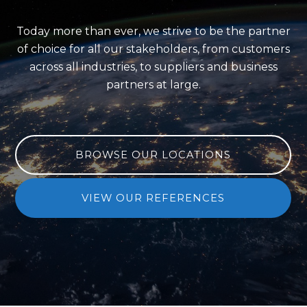
Today more than ever, we strive to be the partner
of choice
for all our stakeholders, from customers
across all industries,
to suppliers and business
partners at large.
BROWSE OUR LOCATIONS
VIEW OUR REFERENCES