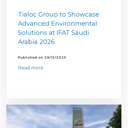
Tialoc Group to Showcase
Advanced Environmental
Solutions at IFAT Saudi
Arabia 2026
29/12/2025
Read more