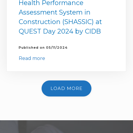
Health Performance
Assessment System in
Construction (SHASSIC) at
QUEST Day 2024 by CIDB
05/11/2024
Read more
LOAD MORE