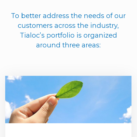
To better address the needs of our
customers across the industry,
Tialoc’s portfolio is organized
around three areas: