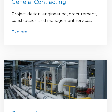
General Contracting
Project design, engineering, procurement,
construction and management services.
Explore