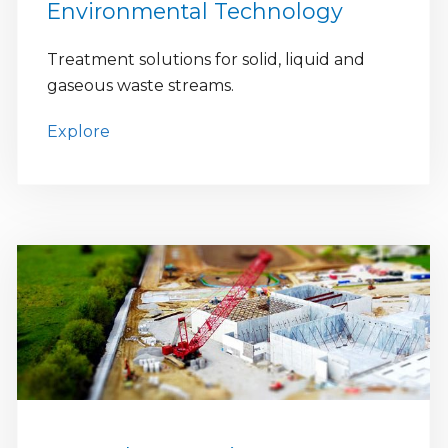
Environmental Technology
Treatment solutions for solid, liquid and
gaseous waste streams.
Explore