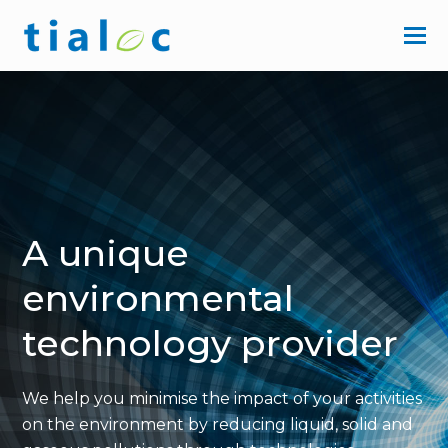
A unique
environmental
technology provider
We help you minimise the impact of your activities
on the environment
by reducing liquid, solid and