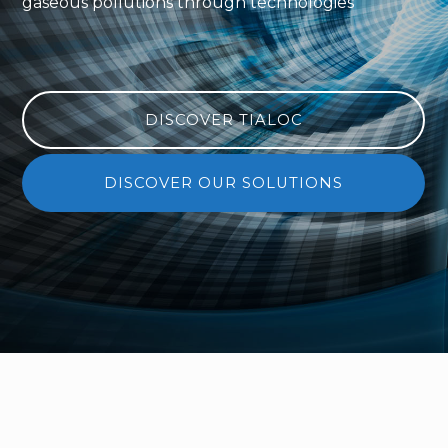
gaseous pollutions through technologies
DISCOVER TIALOC
DISCOVER OUR SOLUTIONS