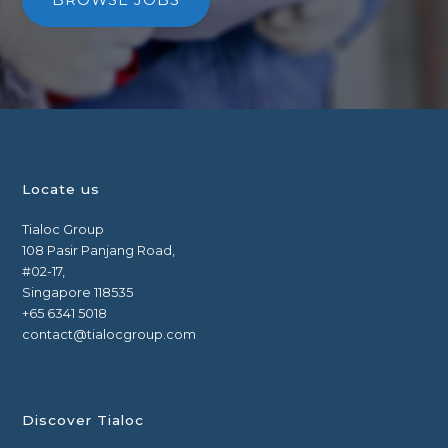
BROWSE JOBS
Locate us
Tialoc Group
108 Pasir Panjang Road,
#02-17,
Singapore 118535
+65 6341 5018
contact@tialocgroup.com
Discover Tialoc