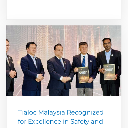
Tialoc Malaysia Recognized
for Excellence in Safety and