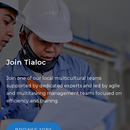
Join Tialoc
Join one of our local multicultural teams
supported by dedicated experts and led by
agile
and multitasking management teams
focused on
efficiency and training.