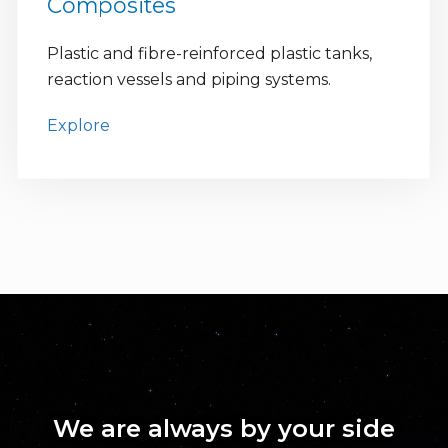
Composites
Plastic and fibre-reinforced plastic tanks,
reaction vessels and piping systems.
Explore
We are always by your side