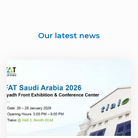
Our latest news