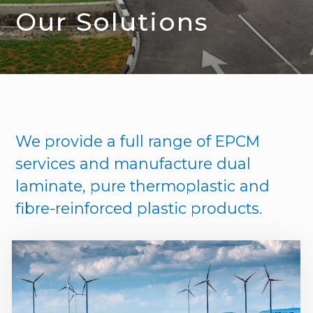
Our Solutions
We provide a full range of EPCM
services and manufacture dual
laminate, pure thermoplastic and
fibre-reinforced plastic products.