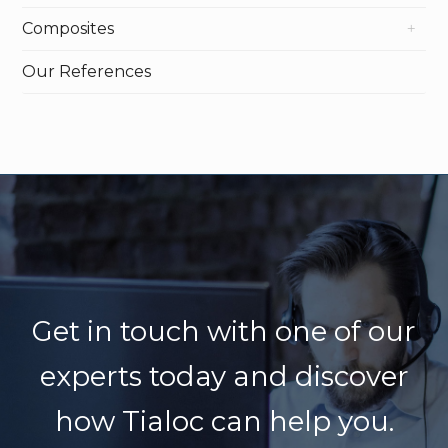
Composites
Our References
Get in touch with one of our
experts today
and discover
how Tialoc can help you.