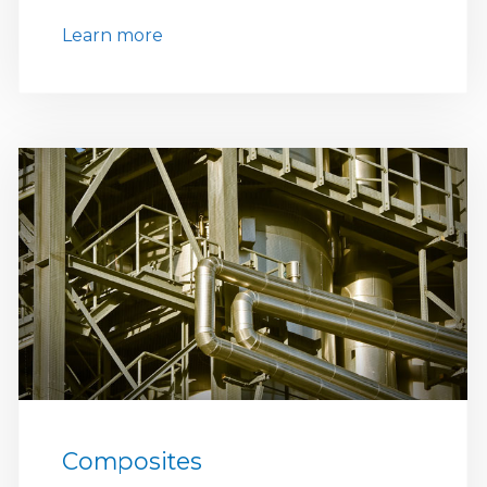
Learn more
Composites