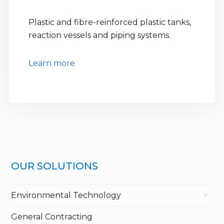
Plastic and fibre-reinforced plastic tanks,
reaction vessels and piping systems.
Learn more
OUR SOLUTIONS
Environmental Technology
General Contracting