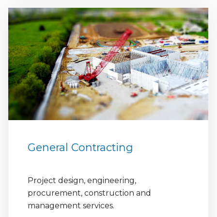
General Contracting
Project design, engineering,
procurement, construction and
management services.