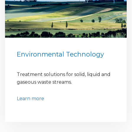
Environmental Technology
Treatment solutions for solid, liquid and
gaseous waste streams.
Learn more