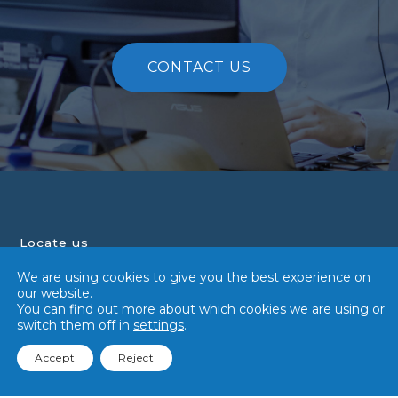
CONTACT US
Locate us
We are using cookies to give you the best experience on
Tialoc Group
our website.
108 Pasir Panjang Road,
You can find out more about which cookies we are using or
#02-17,
switch them off in
settings
.
Singapore 118535
+65 6341 5018
Accept
Reject
contact@tialocgroup.com