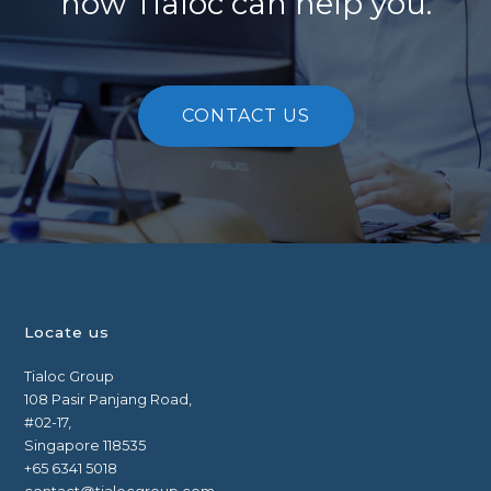
how Tialoc can help you.
CONTACT US
Locate us
Tialoc Group
108 Pasir Panjang Road,
#02-17,
Singapore 118535
+65 6341 5018