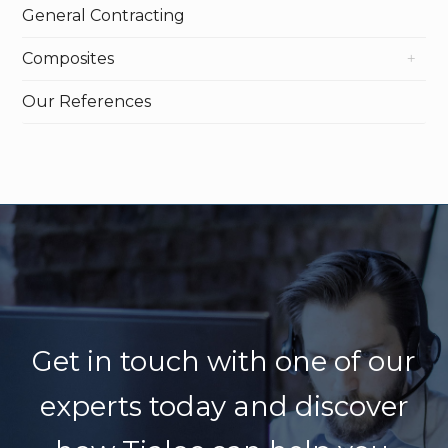
General Contracting
Composites
Our References
Get in touch with one of our
experts today
and discover