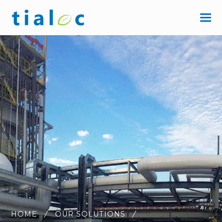
HOME
OUR SOLUTIONS