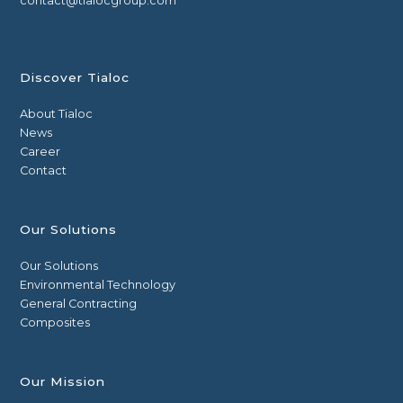
contact@tialocgroup.com
Discover Tialoc
About Tialoc
News
Career
Contact
Our Solutions
Our Solutions
Environmental Technology
General Contracting
Composites
Our Mission