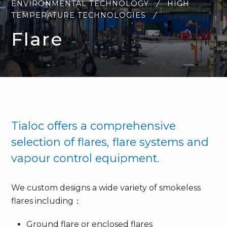
ENVIRONMENTAL TECHNOLOGY
HIGH
TEMPERATURE TECHNOLOGIES
Flare
Tialoc offers a comprehensive
selection of flares, flare systems and
vapour control equipment.
We custom designs a wide variety of smokeless
flares including：
Ground flare or enclosed flares