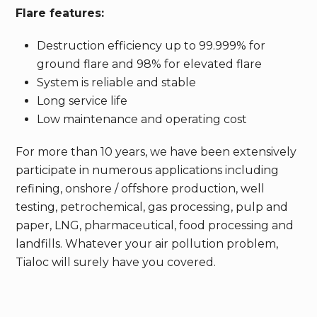
Flare features:
Destruction efficiency up to 99.999% for
ground flare and 98% for elevated flare
System is reliable and stable
Long service life
Low maintenance and operating cost
For more than 10 years, we have been extensively
participate in numerous applications including
refining, onshore / offshore production, well
testing, petrochemical, gas processing, pulp and
paper, LNG, pharmaceutical, food processing and
landfills. Whatever your air pollution problem,
Tialoc will surely have you covered.