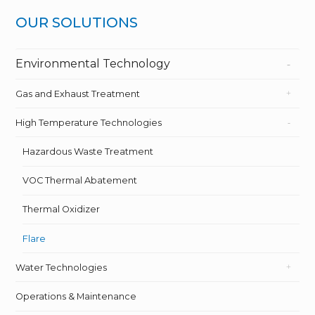
OUR SOLUTIONS
Environmental Technology
Gas and Exhaust Treatment
High Temperature Technologies
Hazardous Waste Treatment
VOC Thermal Abatement
Thermal Oxidizer
Flare
Water Technologies
Operations & Maintenance